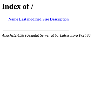
Index of /
Name
Last modified
Size
Description
Apache/2.4.58 (Ubuntu) Server at bart.ulyssis.org Port 80